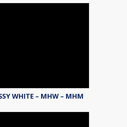
SSY WHITE – MHW – MHM