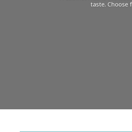
taste. Choose f