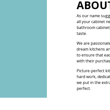
ABOU
As our name sugge
all your cabinet n
bathroom cabinets,
taste.
We are passionate
dream kitchens a
to ensure that eac
with their purchas
Picture-perfect ki
hard work, dedicat
we put in the extr
perfect.