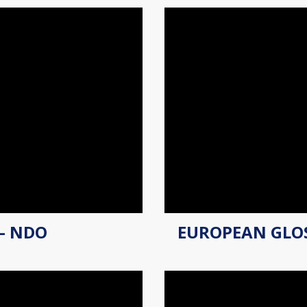
– NDO
EUROPEAN GLO