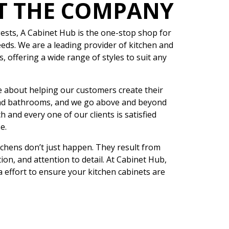
T THE COMPANY
sts, A Cabinet Hub is the one-stop shop for
eeds. We are a leading provider of kitchen and
 offering a wide range of styles to suit any
 about helping our customers create their
nd bathrooms, and we go above and beyond
h and every one of our clients is satisfied
e.
tchens don’t just happen. They result from
ion, and attention to detail. At Cabinet Hub,
a effort to ensure your kitchen cabinets are