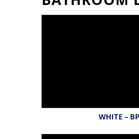
WHITE – B