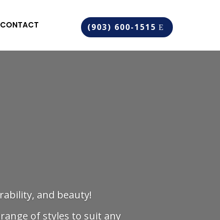
CONTACT
(903) 600-1515
rability, and beauty!
range of styles to suit any