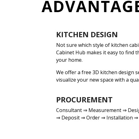
ADVANTAG
KITCHEN DESIGN
Not sure which style of kitchen cabi
Cabinet Hub makes it easy to find t
your home.
We offer a free 3D kitchen design s
visualize your new space
with a qual
PROCUREMENT
Consultant ⇒ Measurement ⇒ Desig
⇒ Deposit ⇒ Order ⇒ Installation ⇒