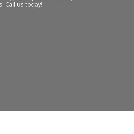
. Call us today!