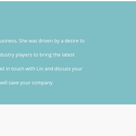
usiness. She was driven by a desire to
ustry players to bring the latest
get in touch with Lin and discuss your
g will save your company.