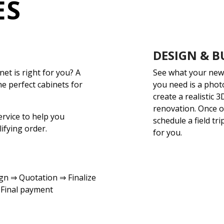
ES
DESIGN & B
net is right for you? A
See what your new 
he perfect cabinets for
you need is a phot
create a realistic 
renovation. Once o
ervice to help you
schedule a field tri
ifying order.
for you.
n ⇒ Quotation ⇒ Finalize
 Final payment