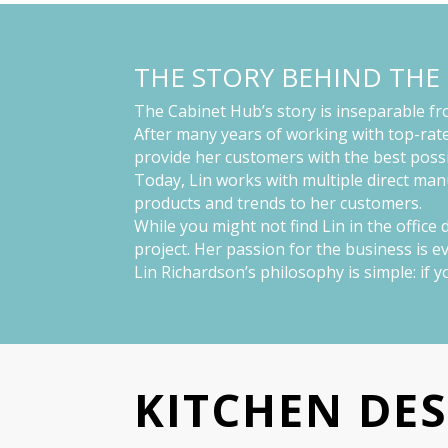
THE STORY BEHIND THE
The Cabinet Hub’s story is inseparable fro
After many years of working with top-rate
provide her customers with the best possi
Today, Lin works with multiple direct man
products and trends to her customers.
While you might not find Lin in the office
project. Her passion for the business is 
Lin Richardson’s philosophy is simple: if
KITCHEN DE