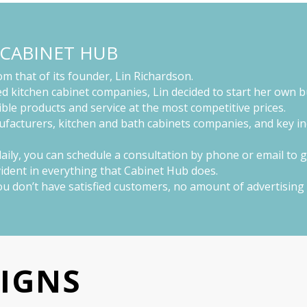
 CABINET HUB
m that of its founder, Lin Richardson.
d kitchen cabinet companies, Lin decided to start her own b
ble products and service at the most competitive prices.
ufacturers, kitchen and bath cabinets companies, and key ind
 daily, you can schedule a consultation by phone or email to 
evident in everything that Cabinet Hub does.
 you don’t have satisfied customers, no amount of advertisin
SIGNS