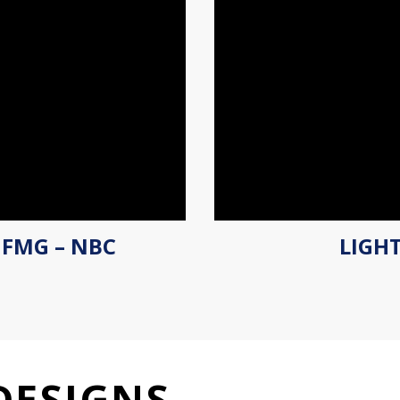
 FMG – NBC
LIGH
DESIGNS