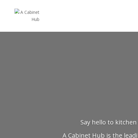
Say hello to kitchen
A Cabinet Hub is the leadi