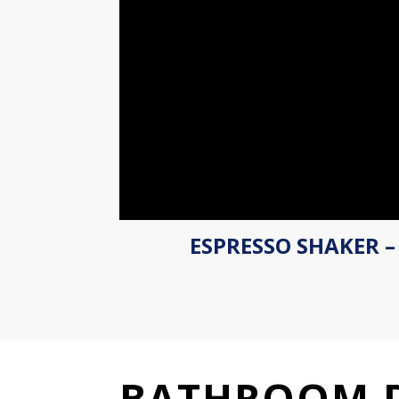
ESPRESSO SHAKER –
BATHROOM 