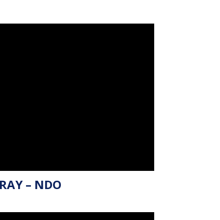
RAY – NDO