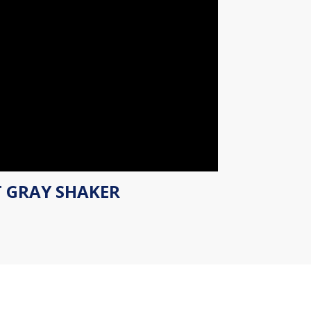
T GRAY SHAKER