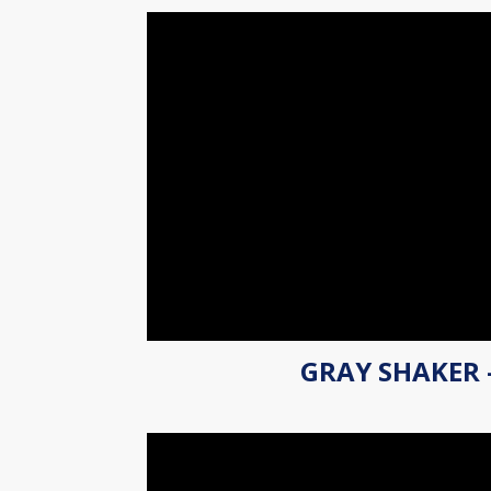
GRAY SHAKER 