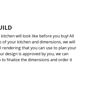
UILD
kitchen will look like before you buy!
All
o of your kitchen and dimensions, we will
3D rendering that you can use to plan your
ur design is approved by you, we can
p to finalize the dimensions and order it