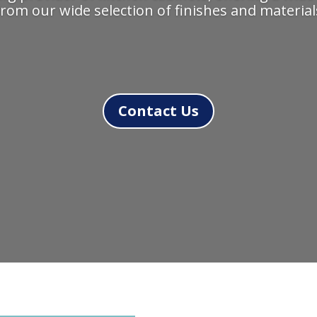
rom our wide selection of finishes and materials
Contact Us