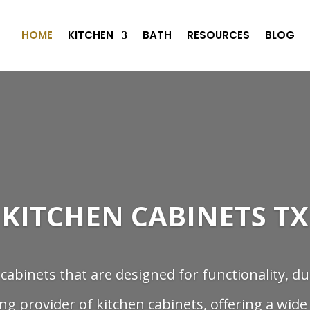
HOME
KITCHEN
BATH
RESOURCES
BLOG
KITCHEN CABINETS TX
 cabinets that are designed for functionality, du
ng provider of kitchen cabinets, offering a wide 